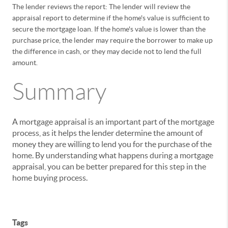
The lender reviews the report: The lender will review the
appraisal report to determine if the home's value is sufficient to
secure the mortgage loan. If the home's value is lower than the
purchase price, the lender may require the borrower to make up
the difference in cash, or they may decide not to lend the full
amount.
Summary
A mortgage appraisal is an important part of the mortgage
process, as it helps the lender determine the amount of
money they are willing to lend you for the purchase of the
home. By understanding what happens during a mortgage
appraisal, you can be better prepared for this step in the
home buying process.
Tags