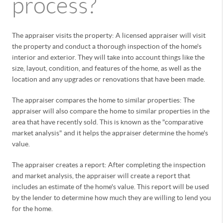
process?
The appraiser visits the property: A licensed appraiser will visit
the property and conduct a thorough inspection of the home's
interior and exterior. They will take into account things like the
size, layout, condition, and features of the home, as well as the
location and any upgrades or renovations that have been made.
The appraiser compares the home to similar properties: The
appraiser will also compare the home to similar properties in the
area that have recently sold. This is known as the "comparative
market analysis" and it helps the appraiser determine the home's
value.
The appraiser creates a report: After completing the inspection
and market analysis, the appraiser will create a report that
includes an estimate of the home's value. This report will be used
by the lender to determine how much they are willing to lend you
for the home.