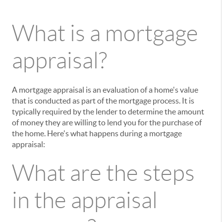
What is a mortgage
appraisal?
A mortgage appraisal is an evaluation of a home's value
that is conducted as part of the mortgage process. It is
typically required by the lender to determine the amount
of money they are willing to lend you for the purchase of
the home. Here's what happens during a mortgage
appraisal:
What are the steps
in the appraisal