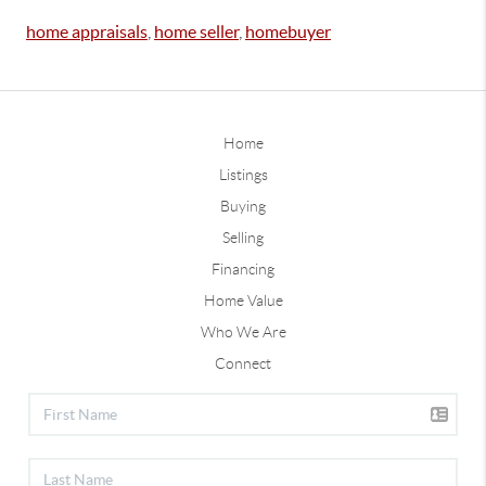
home appraisals
,
home seller
,
homebuyer
Home
Listings
Buying
Selling
Financing
Home Value
Who We Are
Connect