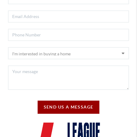
SEND US A MESSAGE