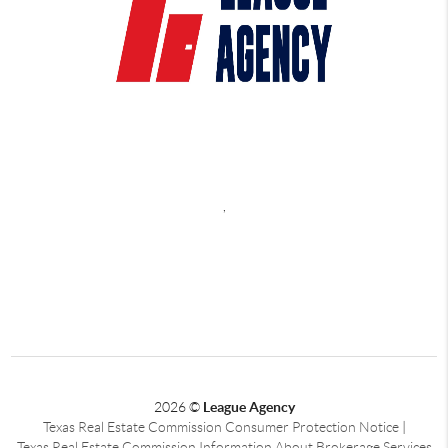
,
2026
©
League Agency
Texas Real Estate Commission Consumer Protection Notice
|
Texas Real Estate Commission Information About Brokerage Services