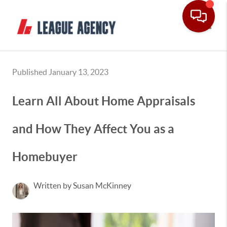
Toggle
Published January 13, 2023
Learn All About Home Appraisals
and How They Affect You as a
Homebuyer
Written by Susan McKinney