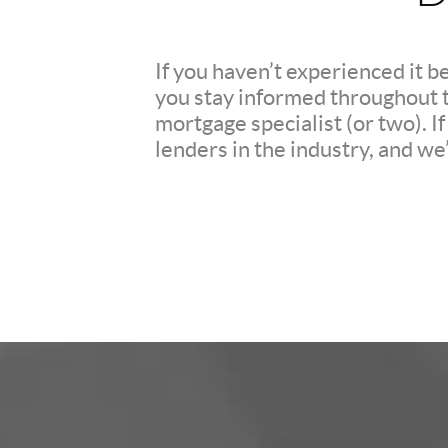
If you haven’t experienced it b
you stay informed throughout th
mortgage specialist (or two). 
lenders in the industry, and we’