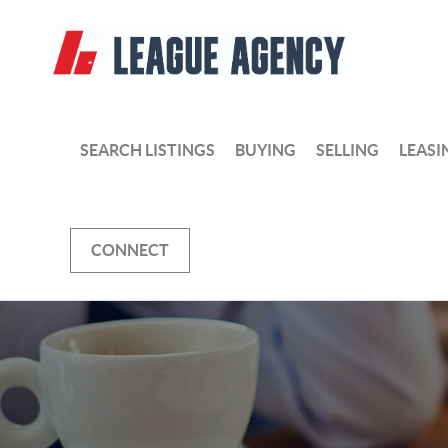
SEARCH LISTINGS
BUYING
SELLING
LEASI
CONNECT