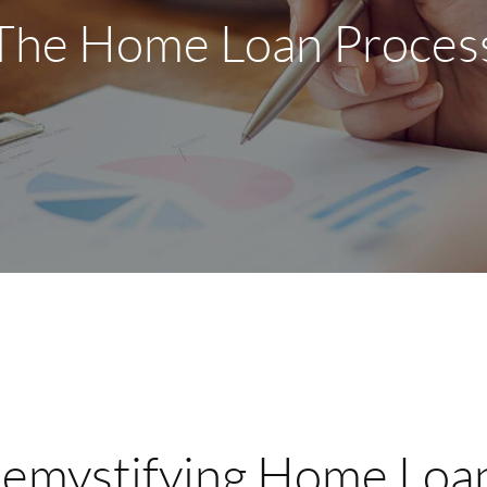
The Home Loan Proces
emystifying Home Loa