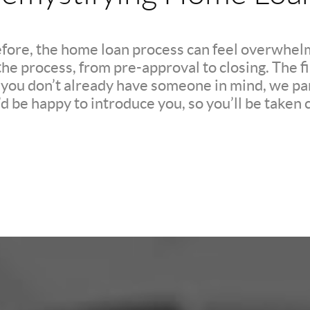
efore, the home loan process can feel overwhelm
e process, from pre-approval to closing. The firs
If you don’t already have someone in mind, we pa
d be happy to introduce you, so you’ll be taken c