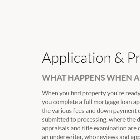
Application & P
WHAT HAPPENS WHEN A 
When you find property you’re ready 
you complete a full mortgage loan ap
the various fees and down payment op
submitted to processing, where the
appraisals and title examination are 
an underwriter, who reviews and appr