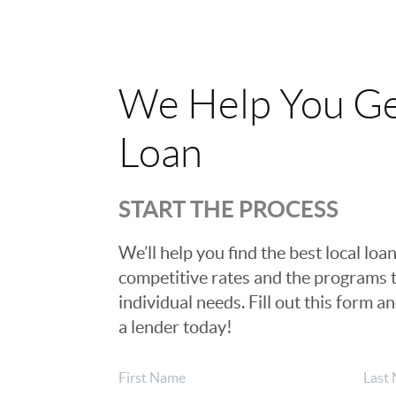
We Help You Ge
Loan
START THE PROCESS
We’ll help you find the best local loan
competitive rates and the programs t
individual needs. Fill out this form a
a lender today!