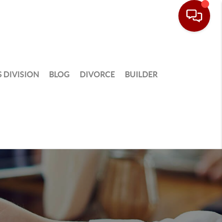
 DIVISION
BLOG
DIVORCE
BUILDER