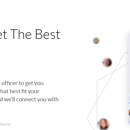
t The Best
 officer to get you
hat best fit your
nd we’ll connect you with