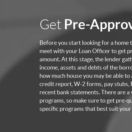
Pre-Appro
Get
Before you start looking for a home to
meet with your Loan Officer to get p
amount. At this stage, the lender ga
income, assets and debts of the bor
how much house you may be able to a
credit report, W-2 forms, pay stubs,
recent bank statements. There are a v
programs, so make sure to get pre-qua
specific programs that best suit your