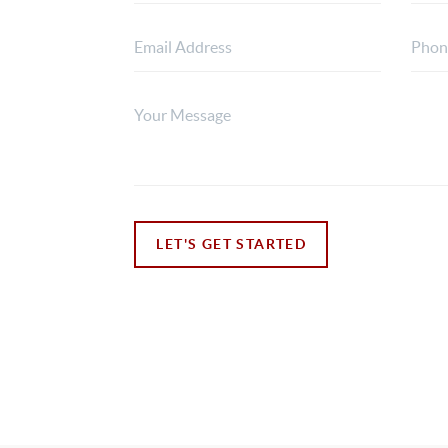
LET'S GET STARTED