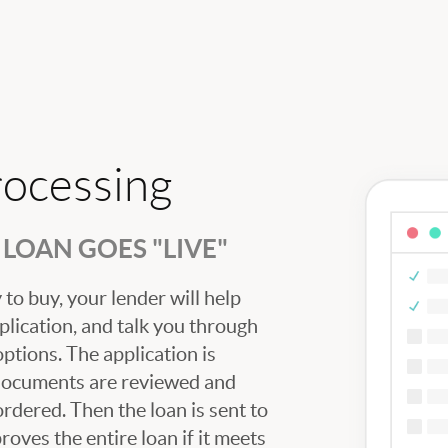
rocessing
LOAN GOES "LIVE"
to buy, your lender will help
plication, and talk you through
tions. The application is
 documents are reviewed and
ordered. Then the loan is sent to
oves the entire loan if it meets