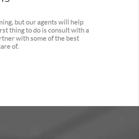
ing, but our agents will help
t thing to do is consult with a
rtner with some of the best
are of.