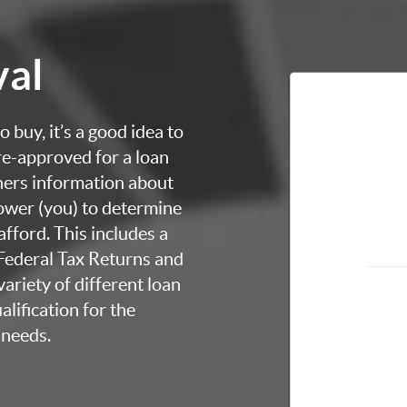
val
 buy, it’s a good idea to
re-approved for a loan
thers information about
rower (you) to determine
fford. This includes a
 Federal Tax Returns and
ariety of different loan
lification for the
 needs.