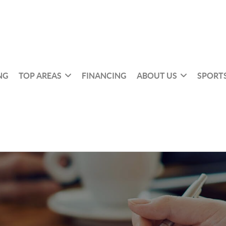
NG
TOP AREAS
FINANCING
ABOUT US
SPORTS