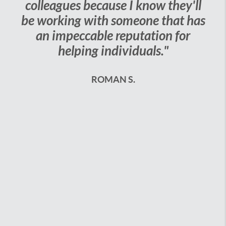
s because I know they'll
week or less! 
g with someone that has
could not have d
ccable reputation for
The best i
ping individuals."
DEB
ROMAN S.