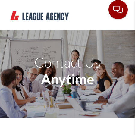
Toggle
Contact Us
Anytime