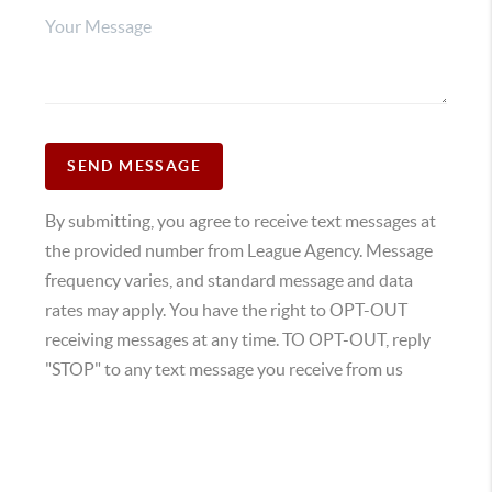
SEND MESSAGE
By submitting, you agree to receive text messages at
the provided number from League Agency. Message
frequency varies, and standard message and data
rates may apply. You have the right to OPT-OUT
receiving messages at any time. TO OPT-OUT, reply
"STOP" to any text message you receive from us