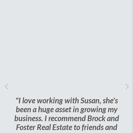
Previous
Ne
orking with Susan, she's
"I cannot say
uge asset in growing my
things about S
. I recommend Brock and
challenge wit
al Estate to friends and
grandmas house, 