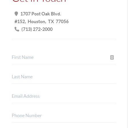
1707 Post Oak Blvd.
#152
Houston
TX
77056
(713) 272-2000