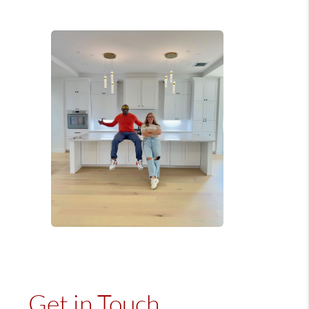
Get in Touch