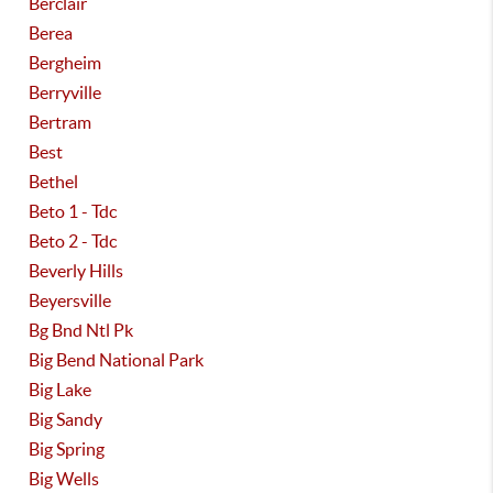
Berclair
Berea
Bergheim
Berryville
Bertram
Best
Bethel
Beto 1 - Tdc
Beto 2 - Tdc
Beverly Hills
Beyersville
Bg Bnd Ntl Pk
Big Bend National Park
Big Lake
Big Sandy
Big Spring
Big Wells