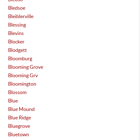
Bledsoe
Bleiblerville
Blessing
Blevins
Blocker
Blodgett
Bloomburg
Blooming Grove
Blooming Grv
Bloomington
Blossom
Blue
Blue Mound
Blue Ridge
Bluegrove
Bluetown