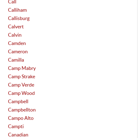
Call
Calliham
Callisburg
Calvert
Calvin
Camden
Cameron
Camilla
Camp Mabry
Camp Strake
Camp Verde
Camp Wood
Campbell
Campbellton
Campo Alto
Campti
Canadian