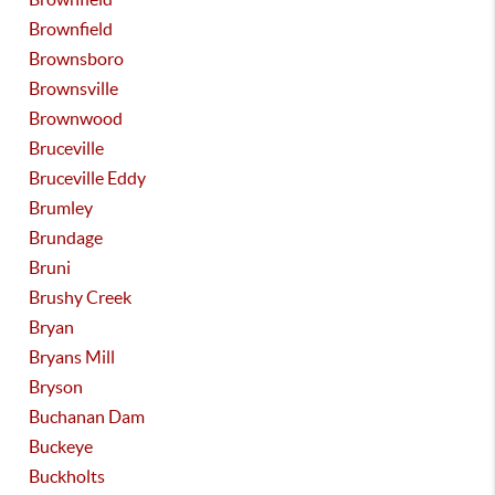
Brownfield
Brownsboro
Brownsville
Brownwood
Bruceville
Bruceville Eddy
Brumley
Brundage
Bruni
Brushy Creek
Bryan
Bryans Mill
Bryson
Buchanan Dam
Buckeye
Buckholts