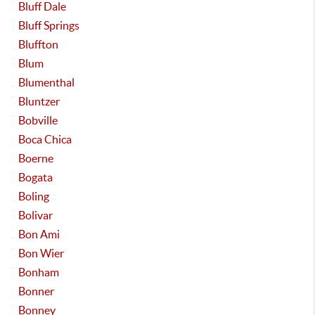
Bluff Dale
Bluff Springs
Bluffton
Blum
Blumenthal
Bluntzer
Bobville
Boca Chica
Boerne
Bogata
Boling
Bolivar
Bon Ami
Bon Wier
Bonham
Bonner
Bonney