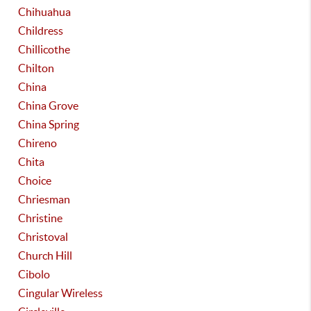
Chihuahua
Childress
Chillicothe
Chilton
China
China Grove
China Spring
Chireno
Chita
Choice
Chriesman
Christine
Christoval
Church Hill
Cibolo
Cingular Wireless