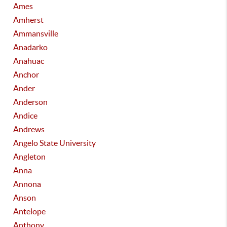
Ames
Amherst
Ammansville
Anadarko
Anahuac
Anchor
Ander
Anderson
Andice
Andrews
Angelo State University
Angleton
Anna
Annona
Anson
Antelope
Anthony