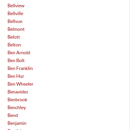
Bellview
Bellville
Bellvue
Belmont
Belott
Belton
Ben Arnold
Ben Bolt
Ben Franklin
Ben Hur
Ben Wheeler
Benavides
Benbrook
Benchley
Bend
Benjamin