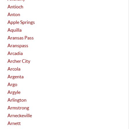
Antioch
Anton
Apple Springs
Aquilla
Aransas Pass
Aranspass
Arcadia
Archer City
Arcola
Argenta
Argo
Argyle
Arlington
Armstrong
Arneckeville
Arnett