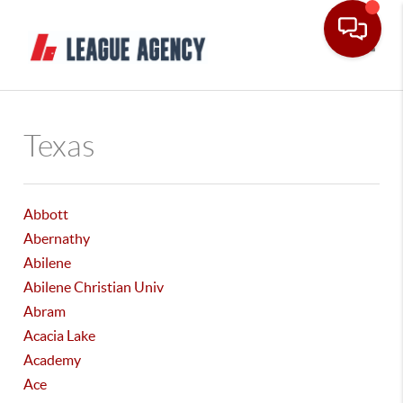
Toggle
Texas
Abbott
Abernathy
Abilene
Abilene Christian Univ
Abram
Acacia Lake
Academy
Ace