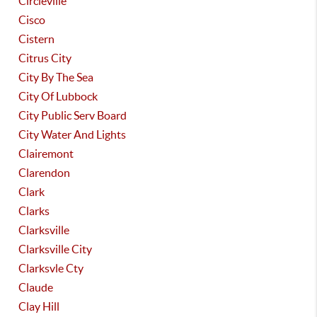
Circleville
Cisco
Cistern
Citrus City
City By The Sea
City Of Lubbock
City Public Serv Board
City Water And Lights
Clairemont
Clarendon
Clark
Clarks
Clarksville
Clarksville City
Clarksvle Cty
Claude
Clay Hill