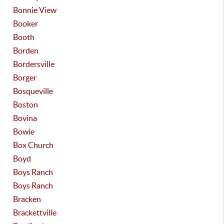
Bonnie View
Booker
Booth
Borden
Bordersville
Borger
Bosqueville
Boston
Bovina
Bowie
Box Church
Boyd
Boys Ranch
Boys Ranch
Bracken
Brackettville