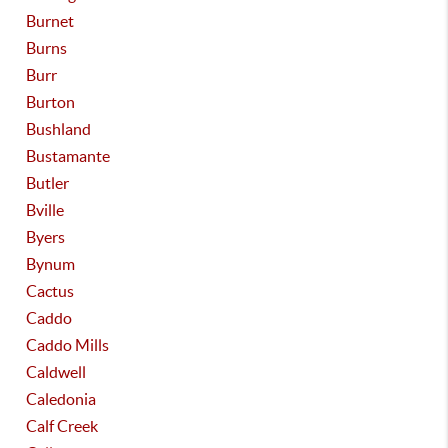
Burnet
Burns
Burr
Burton
Bushland
Bustamante
Butler
Bville
Byers
Bynum
Cactus
Caddo
Caddo Mills
Caldwell
Caledonia
Calf Creek