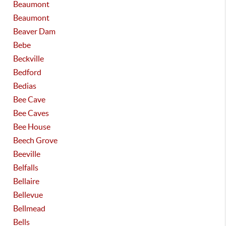
Beaumont
Beaumont
Beaver Dam
Bebe
Beckville
Bedford
Bedias
Bee Cave
Bee Caves
Bee House
Beech Grove
Beeville
Belfalls
Bellaire
Bellevue
Bellmead
Bells