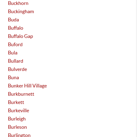
Buckhorn
Buckingham
Buda
Buffalo
Buffalo Gap
Buford
Bula
Bullard
Bulverde
Buna
Bunker Hill Village
Burkburnett
Burkett
Burkeville
Burleigh
Burleson
Burlington