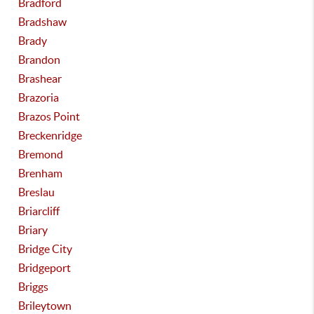
Bradford
Bradshaw
Brady
Brandon
Brashear
Brazoria
Brazos Point
Breckenridge
Bremond
Brenham
Breslau
Briarcliff
Briary
Bridge City
Bridgeport
Briggs
Brileytown