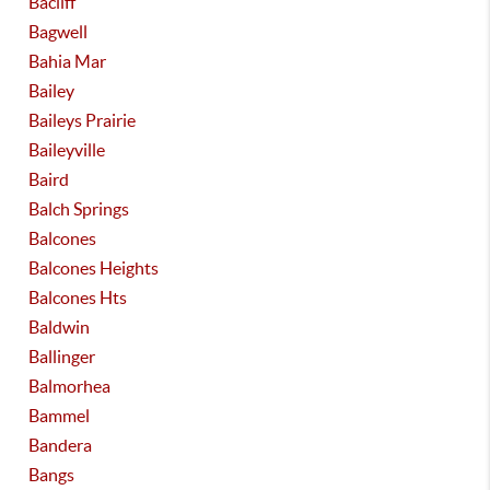
Bacliff
Bagwell
Bahia Mar
Bailey
Baileys Prairie
Baileyville
Baird
Balch Springs
Balcones
Balcones Heights
Balcones Hts
Baldwin
Ballinger
Balmorhea
Bammel
Bandera
Bangs