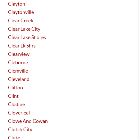
Clayton
Claytonville
Clear Creek
Clear Lake City
Clear Lake Shores
Clear Lk Shrs
Clearview
Cleburne
Clemville
Cleveland
Clifton
Clint
Clodine
Cloverleaf
Clowe And Cowan
Clutch City
Clute