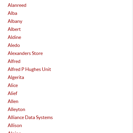
Alanreed
Alba
Albany
Albert
Aldine
Aledo
Alexanders Store
Alfred
Alfred P Hughes Unit
Algerita
Alice
Alief
Allen
Alleyton
Alliance Data Systems
Allison