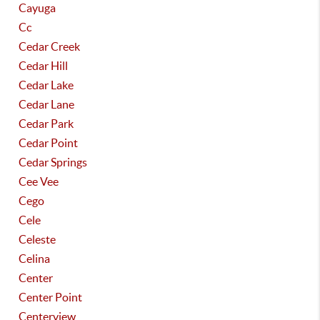
Cayuga
Cc
Cedar Creek
Cedar Hill
Cedar Lake
Cedar Lane
Cedar Park
Cedar Point
Cedar Springs
Cee Vee
Cego
Cele
Celeste
Celina
Center
Center Point
Centerview