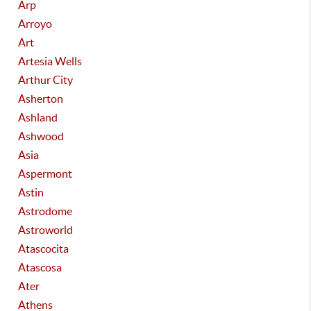
Arp
Arroyo
Art
Artesia Wells
Arthur City
Asherton
Ashland
Ashwood
Asia
Aspermont
Astin
Astrodome
Astroworld
Atascocita
Atascosa
Ater
Athens