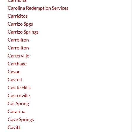
Carmona
Carolina Redemption Services
Carricitos
Carrizo Spgs
Carrizo Springs
Carrollton
Carrollton
Carterville
Carthage
Cason
Castell
Castle Hills
Castroville
Cat Spring
Catarina
Cave Springs
Cavitt