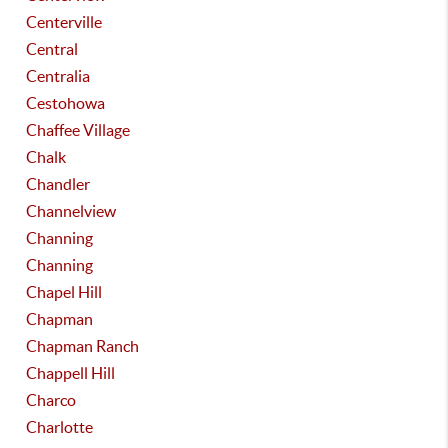
Centerville
Central
Centralia
Cestohowa
Chaffee Village
Chalk
Chandler
Channelview
Channing
Channing
Chapel Hill
Chapman
Chapman Ranch
Chappell Hill
Charco
Charlotte