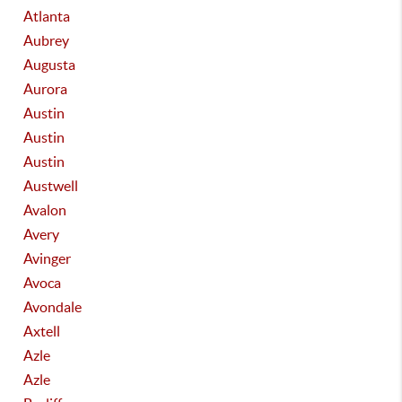
Atlanta
Aubrey
Augusta
Aurora
Austin
Austin
Austin
Austwell
Avalon
Avery
Avinger
Avoca
Avondale
Axtell
Azle
Azle