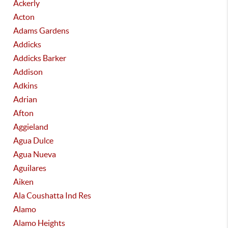
Ackerly
Acton
Adams Gardens
Addicks
Addicks Barker
Addison
Adkins
Adrian
Afton
Aggieland
Agua Dulce
Agua Nueva
Aguilares
Aiken
Ala Coushatta Ind Res
Alamo
Alamo Heights