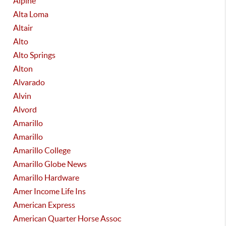
Alpine
Alta Loma
Altair
Alto
Alto Springs
Alton
Alvarado
Alvin
Alvord
Amarillo
Amarillo
Amarillo College
Amarillo Globe News
Amarillo Hardware
Amer Income Life Ins
American Express
American Quarter Horse Assoc