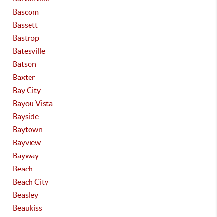
Bascom
Bassett
Bastrop
Batesville
Batson
Baxter
Bay City
Bayou Vista
Bayside
Baytown
Bayview
Bayway
Beach
Beach City
Beasley
Beaukiss