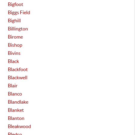
Bigfoot
Biggs Field
Bighill
Billington
Birome
Bishop
Bivins
Black
Blackfoot
Blackwell
Blair
Blanco
Blandlake
Blanket
Blanton
Bleakwood
Bledso