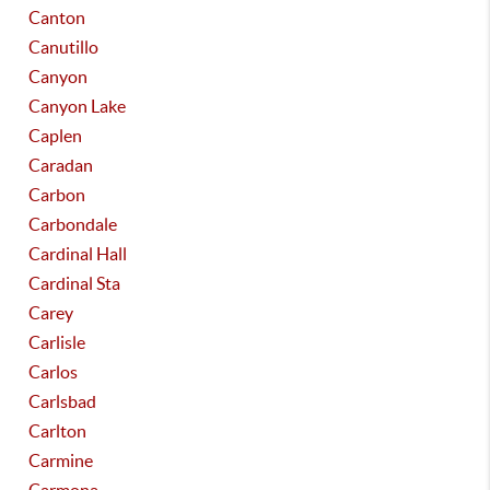
Canton
Canutillo
Canyon
Canyon Lake
Caplen
Caradan
Carbon
Carbondale
Cardinal Hall
Cardinal Sta
Carey
Carlisle
Carlos
Carlsbad
Carlton
Carmine