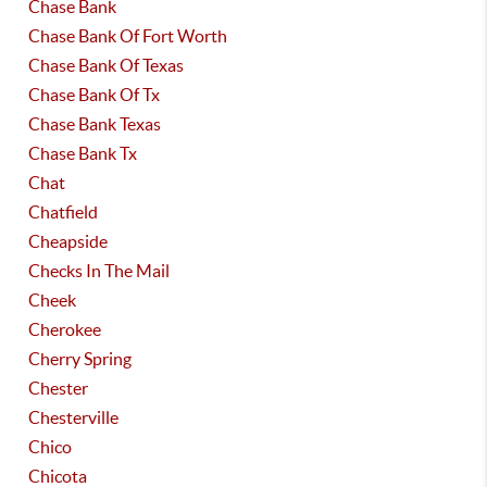
Chase Bank
Chase Bank Of Fort Worth
Chase Bank Of Texas
Chase Bank Of Tx
Chase Bank Texas
Chase Bank Tx
Chat
Chatfield
Cheapside
Checks In The Mail
Cheek
Cherokee
Cherry Spring
Chester
Chesterville
Chico
Chicota