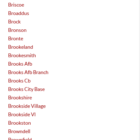
Briscoe
Broaddus
Brock
Bronson
Bronte
Brookeland
Brookesmith
Brooks Afb
Brooks Afb Branch
Brooks Cb
Brooks City Base
Brookshire
Brookside Village
Brookside Vl
Brookston
Browndell
Brownfield