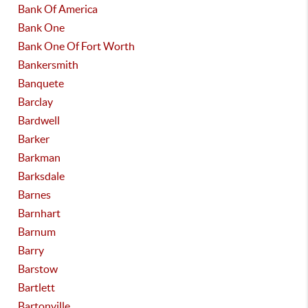
Bank Of America
Bank One
Bank One Of Fort Worth
Bankersmith
Banquete
Barclay
Bardwell
Barker
Barkman
Barksdale
Barnes
Barnhart
Barnum
Barry
Barstow
Bartlett
Bartonville