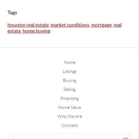
Tags
houston real estate
,
market conditions
,
mortgage
,
real
estate
,
home buying
Home
Listings
Buying
Selling
Financing
Home Value
Who We Are
Connect