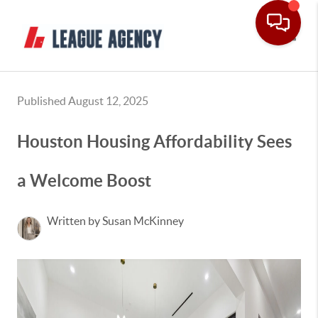
Toggle
Published August 12, 2025
Houston Housing Affordability Sees
a Welcome Boost
Written by Susan McKinney