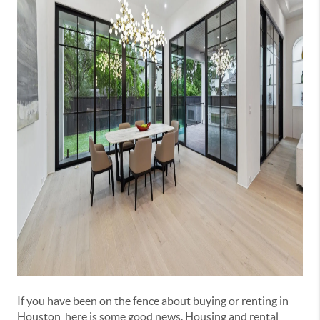
If you have been on the fence about buying or renting in
Houston, here is some good news. Housing and rental