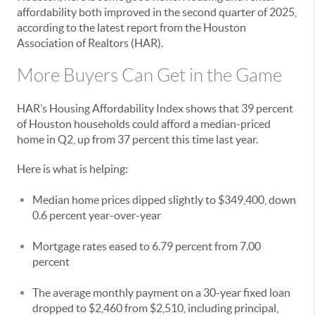
affordability both improved in the second quarter of 2025,
according to the latest report from the Houston
Association of Realtors (HAR).
More Buyers Can Get in the Game
HAR’s Housing Affordability Index shows that 39 percent
of Houston households could afford a median-priced
home in Q2, up from 37 percent this time last year.
Here is what is helping:
Median home prices dipped slightly to $349,400, down
0.6 percent year-over-year
Mortgage rates eased to 6.79 percent from 7.00
percent
The average monthly payment on a 30-year fixed loan
dropped to $2,460 from $2,510, including principal,