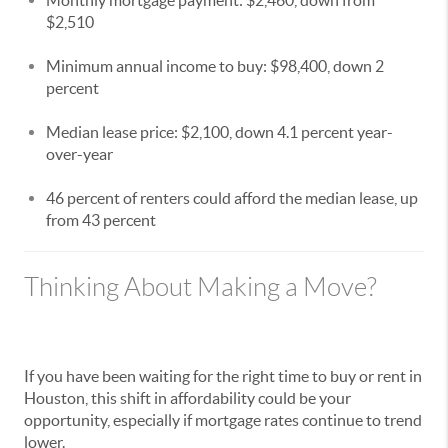
$2,510
Minimum annual income to buy: $98,400, down 2
percent
Median lease price: $2,100, down 4.1 percent year-
over-year
46 percent of renters could afford the median lease, up
from 43 percent
Thinking About Making a Move?
If you have been waiting for the right time to buy or rent in
Houston, this shift in affordability could be your
opportunity, especially if mortgage rates continue to trend
lower.