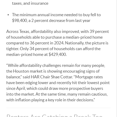
taxes, and insurance
The minimum annual income needed to buy fell to
$98,400, a 2 percent decrease from last year
Across Texas, affordability also improved, with 39 percent
of households able to purchase a median-priced home
compared to 36 percent in 2024. Nationally, the picture is
tighter. Only 34 percent of households can afford the
median-priced home at $429,400.
“While affordability challenges remain for many people,
the Houston market is showing encouraging signs of
balance,” said HAR Chair Shae Cottar. “Mortgage rates
have been edging lower and recently hit their lowest point
since April, which could draw more prospective buyers
into the market. At the same time, many remain cautious,
with inflation playing a key role in their decisions.”