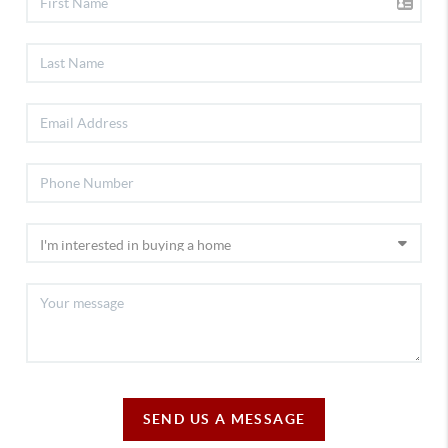
SEND US A MESSAGE