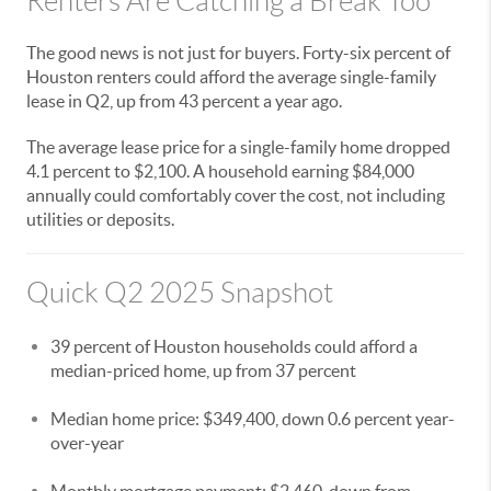
Renters Are Catching a Break Too
The good news is not just for buyers. Forty-six percent of
Houston renters could afford the average single-family
lease in Q2, up from 43 percent a year ago.
The average lease price for a single-family home dropped
4.1 percent to $2,100. A household earning $84,000
annually could comfortably cover the cost, not including
utilities or deposits.
Quick Q2 2025 Snapshot
39 percent of Houston households could afford a
median-priced home, up from 37 percent
Median home price: $349,400, down 0.6 percent year-
over-year
Monthly mortgage payment: $2,460, down from