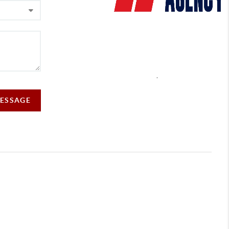
,
MESSAGE