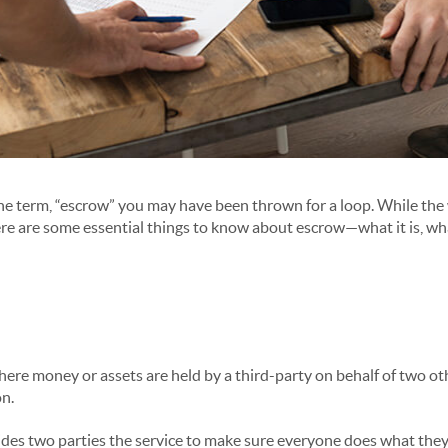
the term, “escrow” you may have been thrown for a loop. While th
ere are some essential things to know about escrow—what it is, what
here money or assets are held by a third-party on behalf of two ot
on.
s two parties the service to make sure everyone does what they s