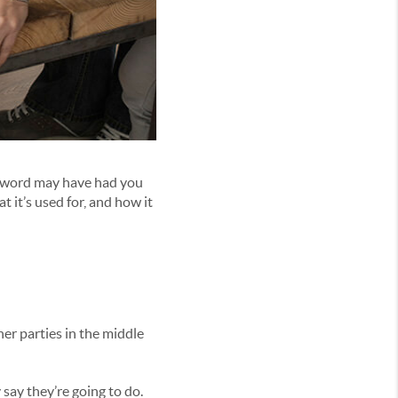
e word may have had you
 it’s used for, and how it
her parties in the middle
ay they’re going to do.