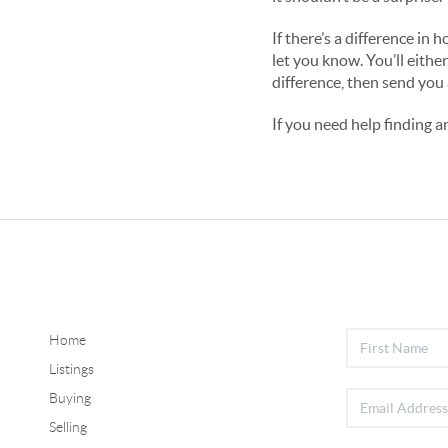
If there’s a difference i
let you know. You’ll either
difference, then send you 
If you need help finding 
Home
Listings
Buying
Selling