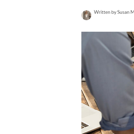
Written by Susan 