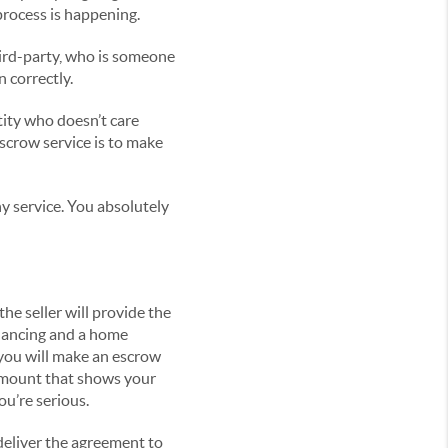
rocess is happening.
hird-party, who is someone
 correctly.
ntity who doesn’t care
scrow service is to make
y service. You absolutely
e seller will provide the
inancing and a home
 you will make an escrow
 amount that shows your
ou’re serious.
deliver the agreement to