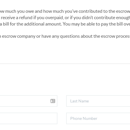
n how much you owe and how much you’ve contributed to the escrow 
 receive a refund if you overpaid, or if you didn’t contribute enoug
a bill for the additional amount. You may be able to pay the bill ov
an escrow company or have any questions about the escrow process 