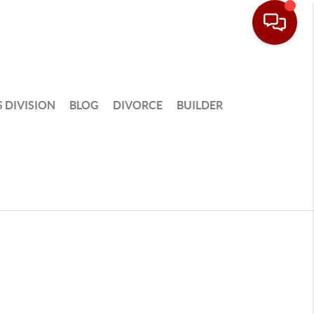
 DIVISION
BLOG
DIVORCE
BUILDER