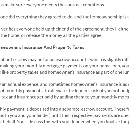
ps make sure everyone meets the contract conditions.
ne did everything they agreed to do, and the homeownership is tr
erifies everyone held up their end of the agreement, they’ll eithe
r the home, or release the money as the parties agree.
meowners Insurance And Property Taxes
 about escrow may be for an escrow account—which is slightly diffe
 making your monthly mortgage payments on your home loan, you 
 like property taxes and homeowner’s insurance as part of one l
ly an annual expense, and sometimes homeowner’s insurance is as
t monthly payments. To alleviate the lender’s risk of you not bud
 tax and insurance get paid by adding them to your monthly mor
hly payment is deposited into a separate, escrow account. These f
oth you and your lender) until their respective payments are due o
behalf. You’ll discuss this with your lender when you finalize the