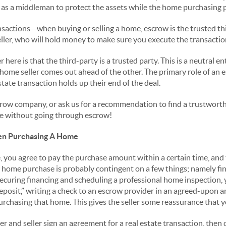
as a middleman to protect the assets while the home purchasing p
ansactions—when buying or selling a home, escrow is the trusted t
ller, who will hold money to make sure you execute the transaction
here is that the third-party is a trusted party. This is a neutral e
ome seller comes out ahead of the other. The primary role of an e
state transaction holds up their end of the deal.
crow company, or ask us for a recommendation to find a trustworth
e without going through escrow!
n Purchasing A Home
ou agree to pay the purchase amount within a certain time, and th
r home purchase is probably contingent on a few things; namely f
securing financing and scheduling a professional home inspection,
eposit,” writing a check to an escrow provider in an agreed-upon
urchasing that home. This gives the seller some reassurance that y
 and seller sign an agreement for a real estate transaction, then 