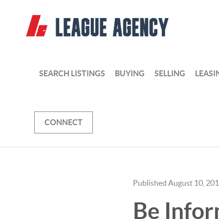
SEARCH LISTINGS
BUYING
SELLING
LEASI
CONNECT
Published August 10, 20
Be Infor