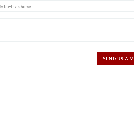
SEND US A 
s