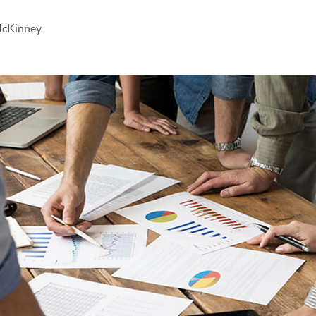
McKinney