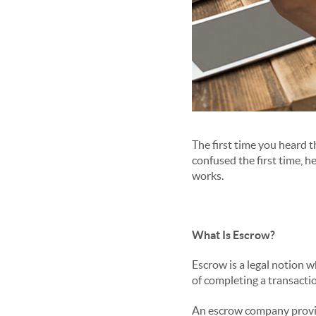
The first time you heard 
confused the first time, h
works.
What Is Escrow?
Escrow is a legal notion w
of completing a transacti
An escrow company provide