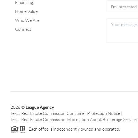
Financing
Home Value
Who We Are
Connect
2026
©
League Agency
Texas Real Estate Commission Consumer Protection Notice
|
Texas Real Estate Commission Information About Brokerage Service
Each office is independently owned and operated.