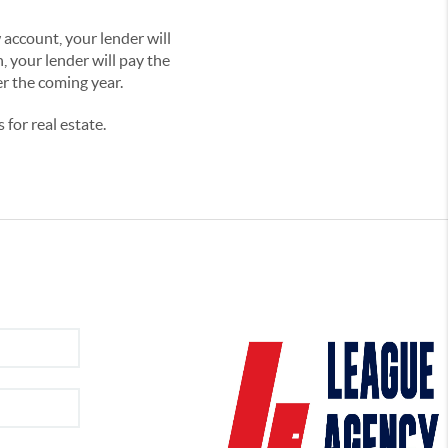
account, your lender will
h, your lender will pay the
er the coming year.
for real estate.