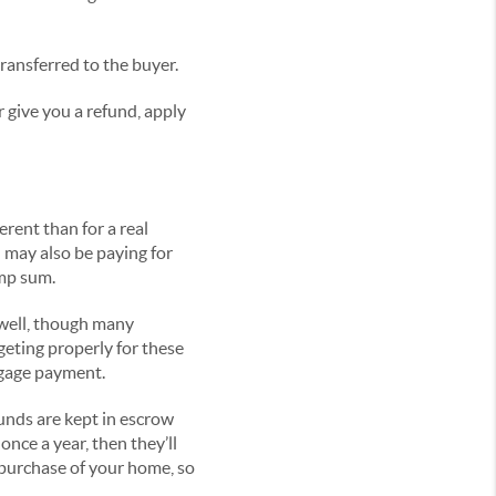
ansferred to the buyer.
r give you a refund, apply
rent than for a real
may also be paying for
ump sum.
 well, though many
geting properly for these
tgage payment.
unds are kept in escrow
nce a year, then they’ll
 purchase of your home, so