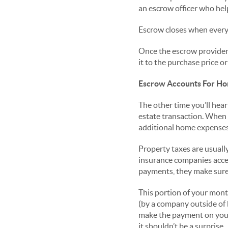
an escrow officer who hel
Escrow closes when everyo
Once the escrow provider v
it to the purchase price o
Escrow Accounts For Ho
The other time you’ll hear
estate transaction. When
additional home expenses
Property taxes are usual
insurance companies accep
payments, they make sure
This portion of your mont
(by a company outside of b
make the payment on your 
it shouldn’t be a surprise.