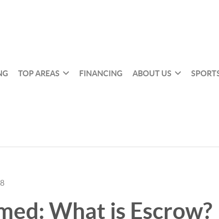
NG
TOP AREAS
FINANCING
ABOUT US
SPORTS
18
med: What is Escrow?