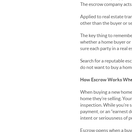
The escrow company acts 
Applied to real estate tr
other than the buyer or se
The key thing to remember 
whether a home buyer or h
sure each party in a real e
Search for a reputable es
do not want to buy a hom
How Escrow Works Whe
When buying a new home, y
home they’re selling. You
inspection. While you’re 
payment, or an “earnest d
intent or seriousness of p
Escrow opens when a buyer