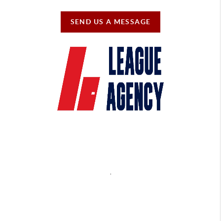
SEND US A MESSAGE
,