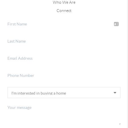
Who We Are
Connect