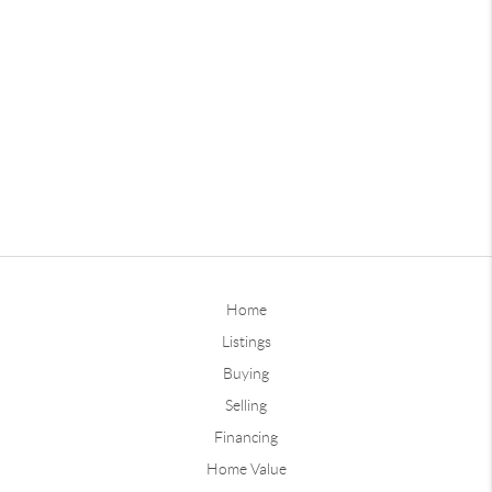
Home
Listings
Buying
Selling
Financing
Home Value